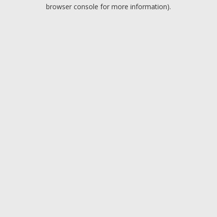
browser console for more information).