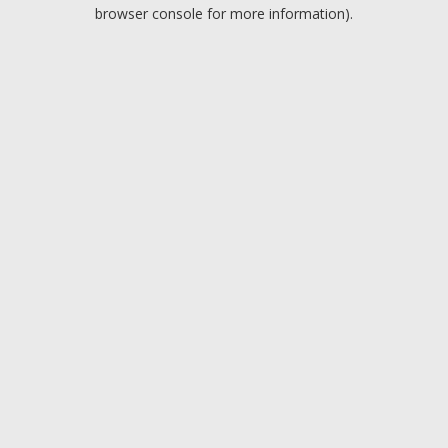
browser console for more information).