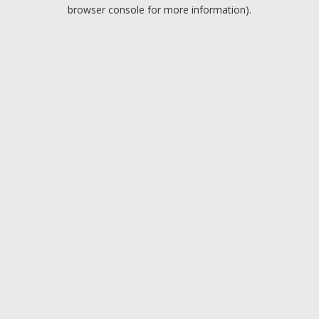
browser console for more information).