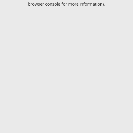
browser console for more information).