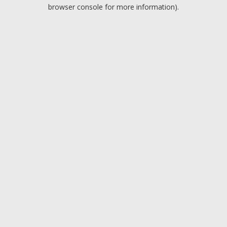
browser console for more information).