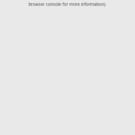
browser console for more information).