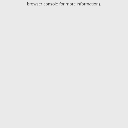
browser console for more information).