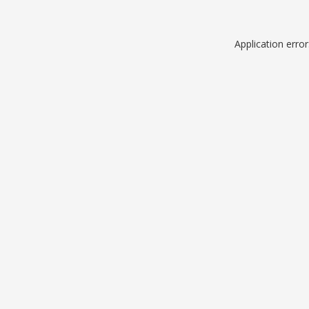
Application erro