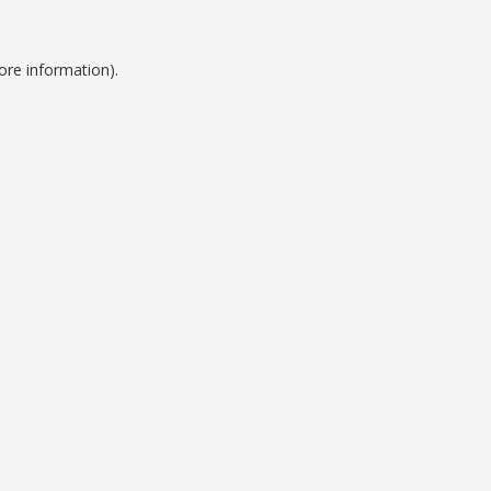
ore information).