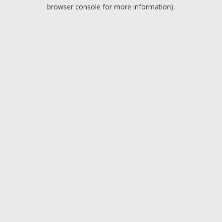
browser console for more information).