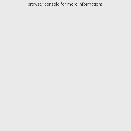
browser console for more information).