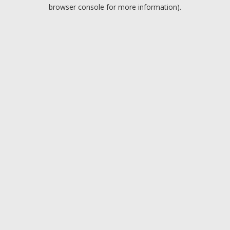
browser console for more information).