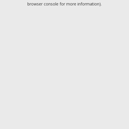
browser console for more information).