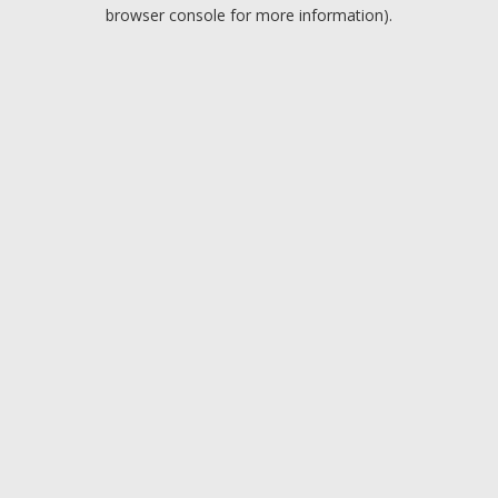
browser console for more information).