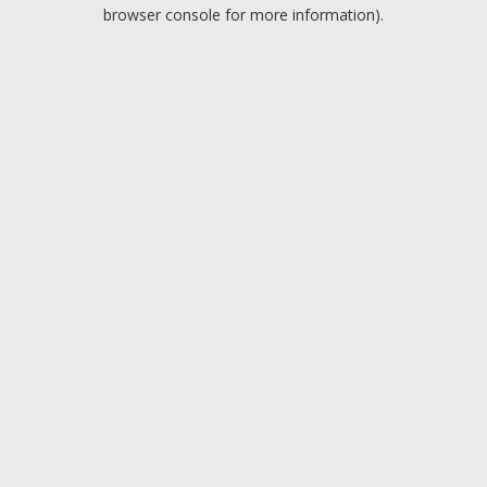
browser console for more information).