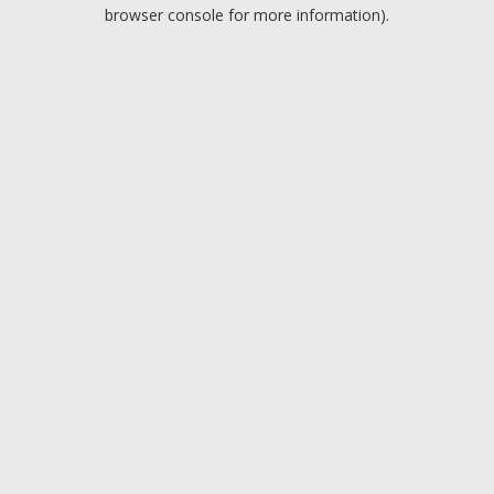
browser console for more information).