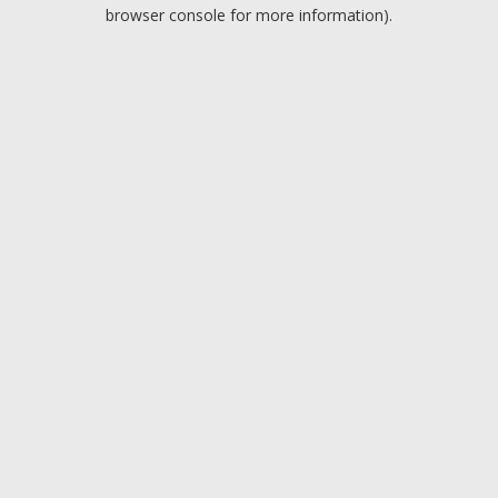
browser console for more information).