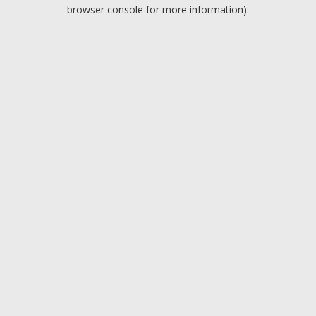
browser console for more information).