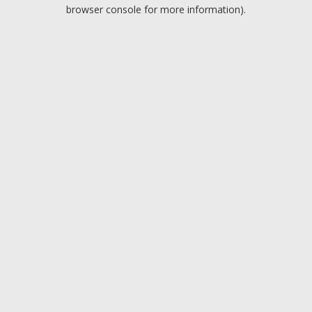
browser console for more information).