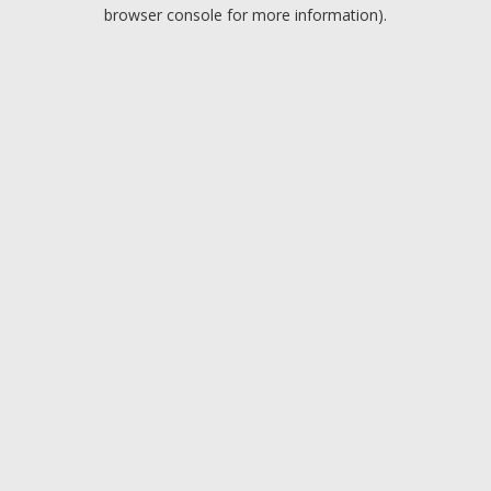
browser console for more information).