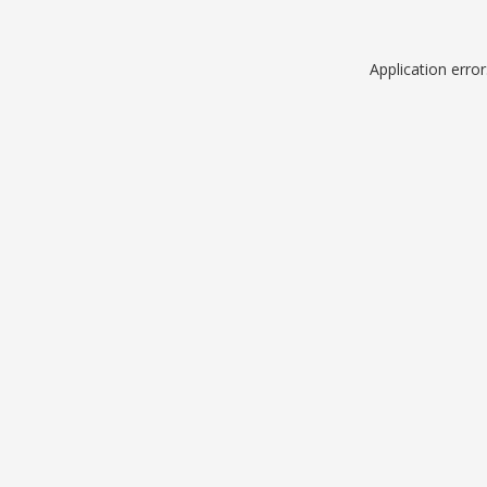
Application erro