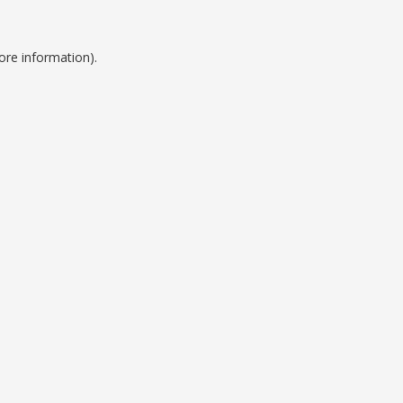
ore information).