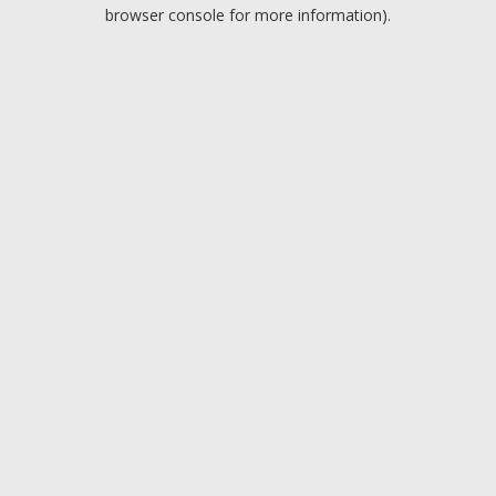
browser console for more information).