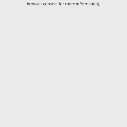
browser console for more information).