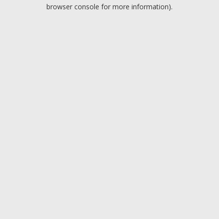
browser console for more information).