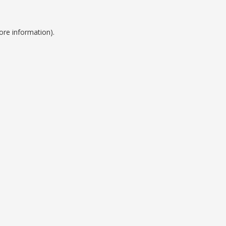
ore information).