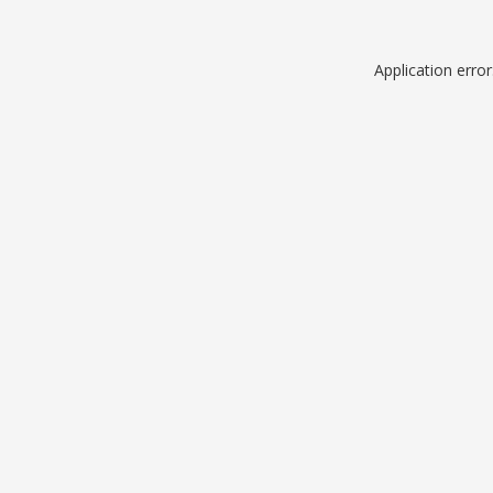
Application erro