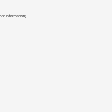
ore information).