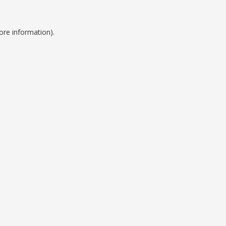
ore information).