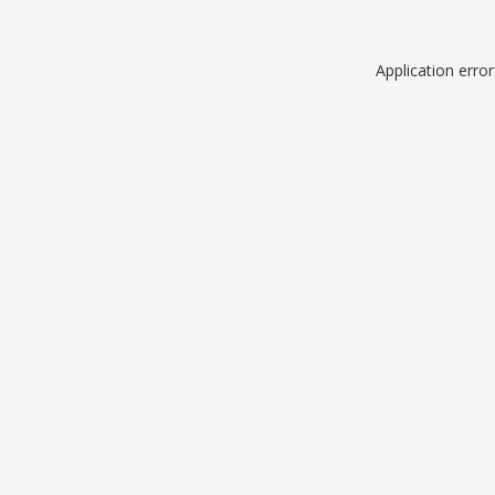
Application erro