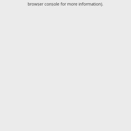
browser console for more information).