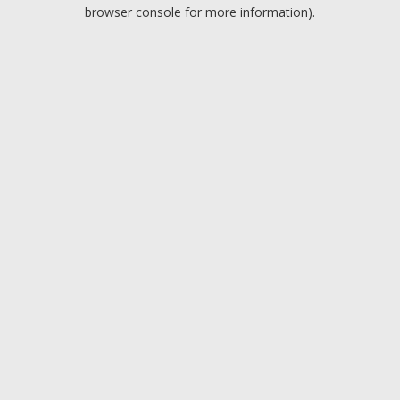
browser console for more information).