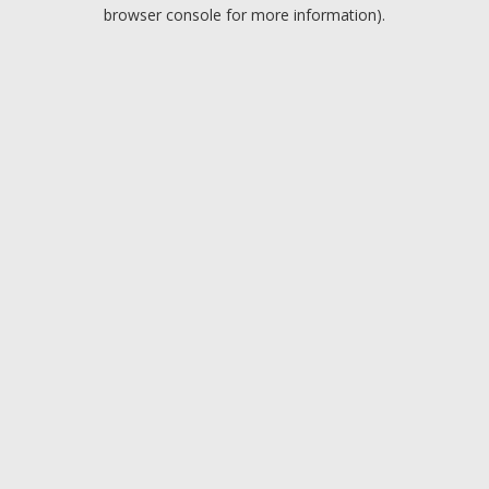
browser console for more information).