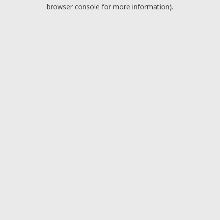
browser console for more information).