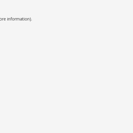
ore information).