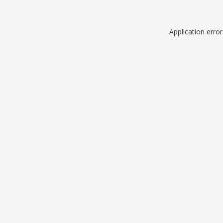
Application erro