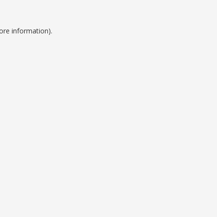
ore information).