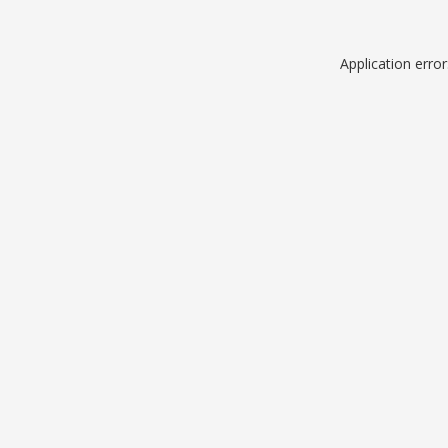
Application erro