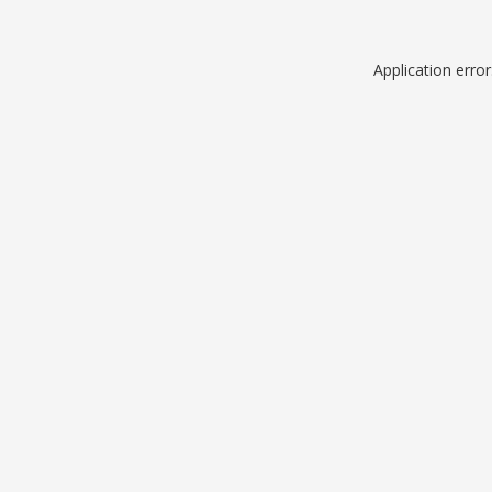
Application erro