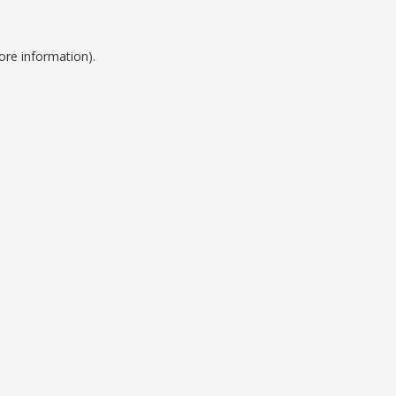
ore information).