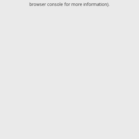
browser console for more information).