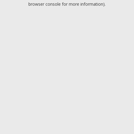
browser console for more information).