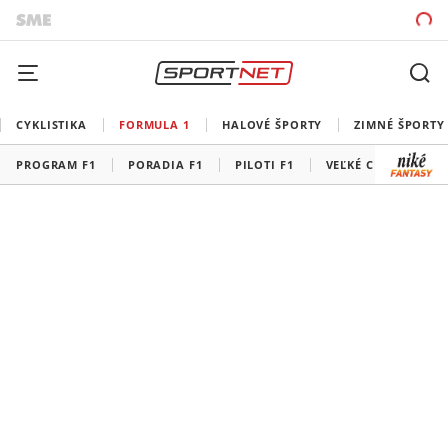
CYKLISTIKA
FORMULA 1
HALOVÉ ŠPORTY
ZIMNÉ ŠPORTY
PROGRAM F1
PORADIA F1
PILOTI F1
VEĽKÉ CENY F1