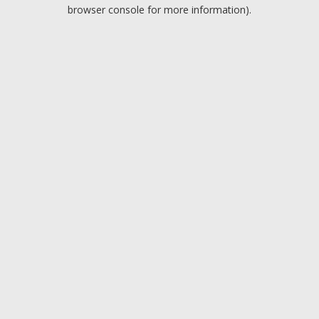
browser console for more information).