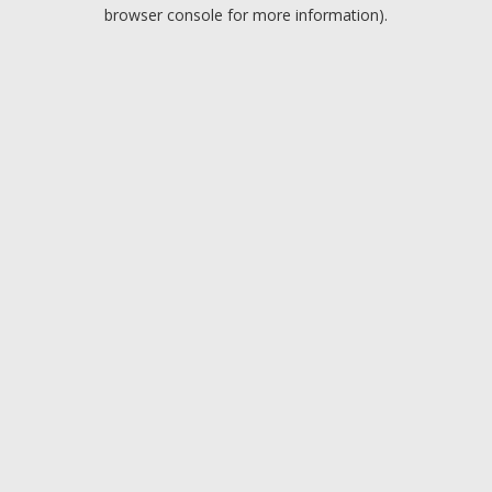
browser console for more information).