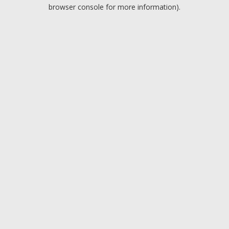
browser console for more information).