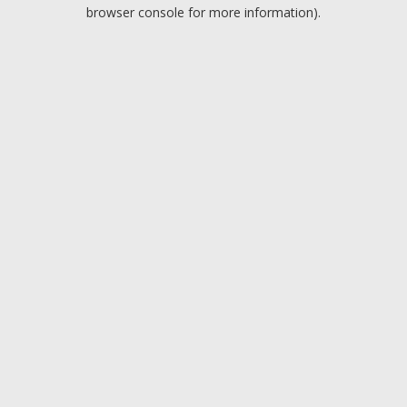
browser console for more information).