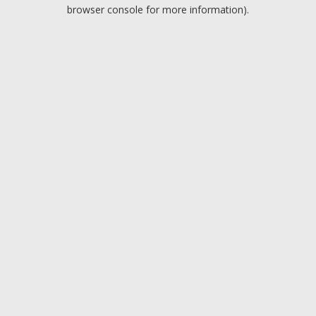
browser console for more information).