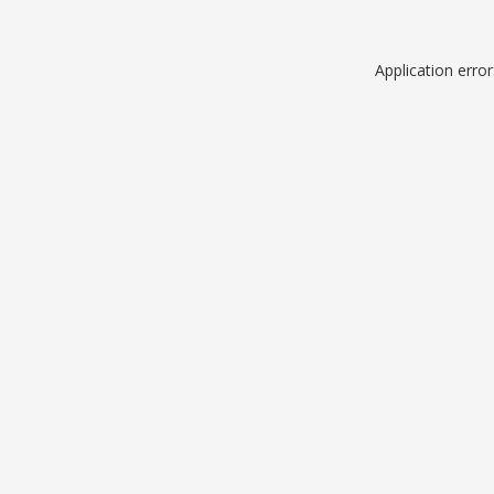
Application erro