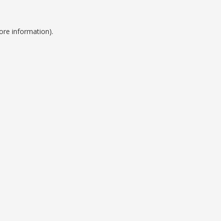
ore information).