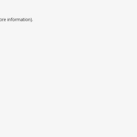
ore information).