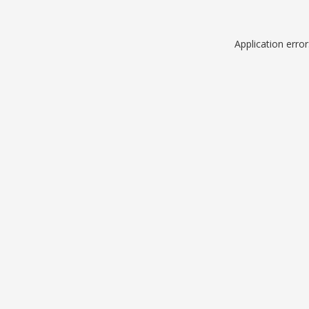
Application erro