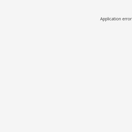
Application erro