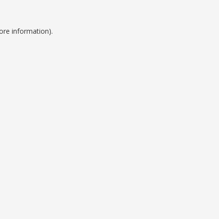
ore information).