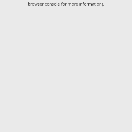
browser console for more information).