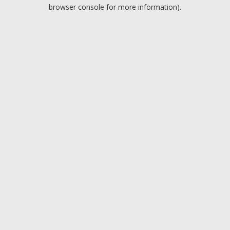
browser console for more information).