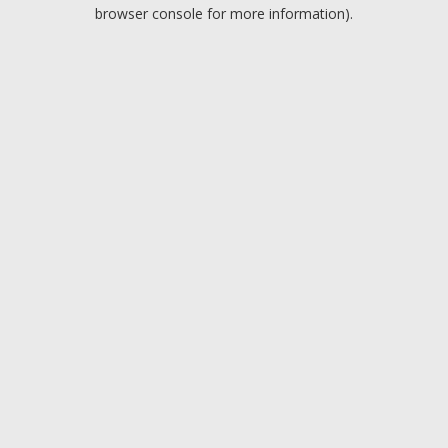
browser console for more information).