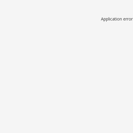
Application erro