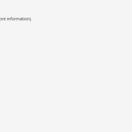
ore information).