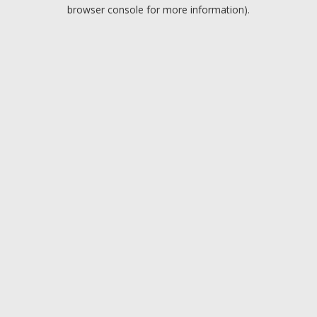
browser console for more information).