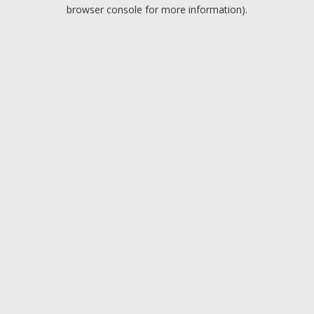
browser console for more information).